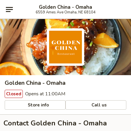
Golden China - Omaha
6559 Ames Ave Omaha, NE 68104
Golden China - Omaha
Opens at 11:00AM
Closed
Store info
Call us
Contact Golden China - Omaha