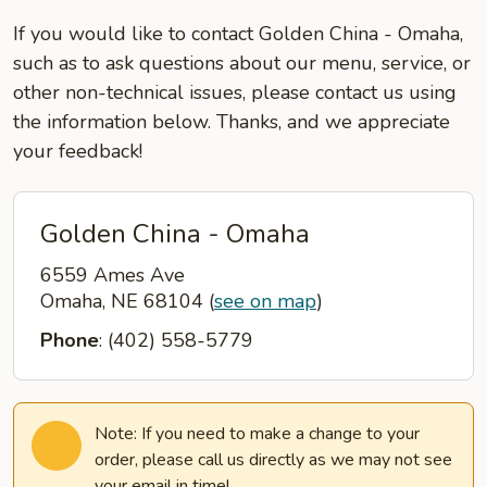
If you would like to contact Golden China - Omaha,
such as to ask questions about our menu, service, or
other non-technical issues, please contact us using
the information below. Thanks, and we appreciate
your feedback!
Golden China - Omaha
6559 Ames Ave
Omaha, NE 68104
(
see on map
)
Phone
: (402) 558-5779
Note: If you need to make a change to your
order, please call us directly as we may not see
your email in time!