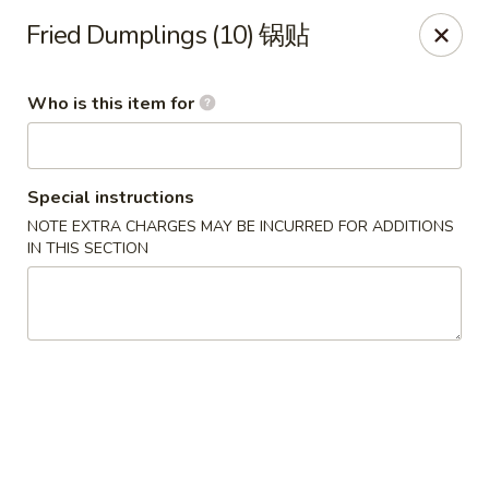
Golden China - Omaha
Fried Dumplings (10) 锅贴
6559 Ames Ave Omaha, NE 68104
Who is this item for
Pick up
Select Time
Special instructions
NOTE EXTRA CHARGES MAY BE INCURRED FOR ADDITIONS
IN THIS SECTION
Golden China - Omaha
Opens at 11:00AM
Closed
Store info
Call us