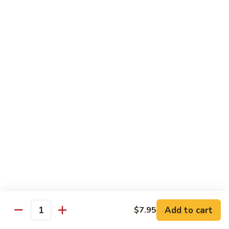
Crispy Noodle 脆面
Noodle
脆
Contains: Egg
面
$1.25
Beverages
Sprite
Sprite
$1.49
Coca-
Coca-Cola
Cola
$1.49
Dr.
Add to cart
$7.95
Dr. Pepper
Quantity
Pepper