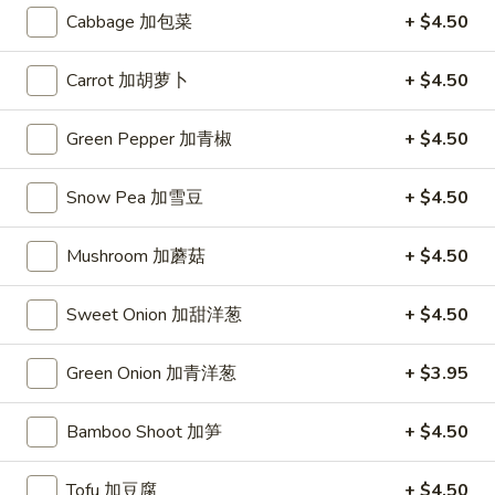
Dumplings
Cabbage 加包菜
+ $4.50
(10)
$7.95
锅
Carrot 加胡萝卜
+ $4.50
贴
Chicken
Chicken Wings (6) 鸡翅
Wings
Green Pepper 加青椒
+ $4.50
(6)
$8.45
鸡
Snow Pea 加雪豆
+ $4.50
翅
Fried
Fried Wontons (6) 炸云吞
Wontons
Mushroom 加蘑菇
+ $4.50
(6)
$6.45
炸
云
Sweet Onion 加甜洋葱
+ $4.50
Donuts
Donuts (10) 甜包
吞
(10)
Green Onion 加青洋葱
+ $3.95
甜
$6.95
包
Bamboo Shoot 加笋
+ $4.50
Fried
Fried Fantail Shrimp (10) 炸凤尾虾
Fantail
Shrimp
$7.95
Tofu 加豆腐
+ $4.50