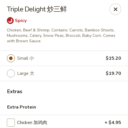
Golden China - Omaha
Triple Delight 炒三鲜
6559 Ames Ave Omaha, NE 68104
Spicy
Pick up
ASAP
Chicken, Beef & Shrimp. Contains: Carrots, Bamboo Shoots,
Mushrooms, Celery, Snow Peas, Broccoli, Baby Corn. Comes
with Brown Sauce.
Small 小
$15.20
Large 大
$19.70
Extras
Golden China - Omaha
Extra Protein
11:00AM - 10:00PM
Open
Store info
Call us
Chicken 加鸡肉
+ $4.95