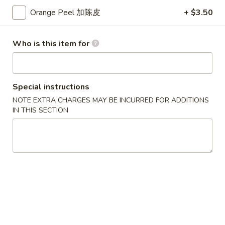
蛋
Small 小:
$3.75
花
Orange Peel 加陈皮
+ $3.50
Large 大:
$7.25
汤
Who is this item for
Lo Mein
Soft Noodle
Special instructions
Combination
Combination Lo Mein 混合捞面
NOTE EXTRA CHARGES MAY BE INCURRED FOR ADDITIONS
Lo
IN THIS SECTION
Mein
Chicken, Beef & Shrimp. Contains: Cabbage, Onion, Green
Onion, Carrots. Comes with Brown Sauce.
混
合
Small 小:
$14.10
捞
Large 大:
$18.05
面
Chicken
Chicken Lo Mein 鸡捞面
Lo
Mein
Contains: Cabbage, Onion, Green Onion, Carrots. Comes with
Brown Sauce.
鸡