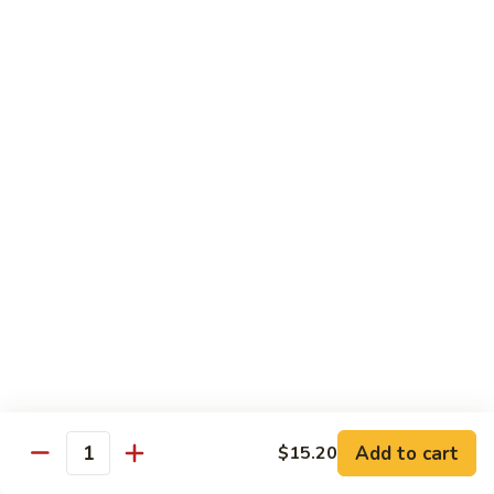
Crispy Noodle 脆面
Noodle
脆
Contains: Egg
面
$1.25
Beverages
Sprite
Sprite
$1.49
Coca-
Coca-Cola
Cola
$1.49
Dr.
Add to cart
$15.20
Dr. Pepper
Quantity
Pepper