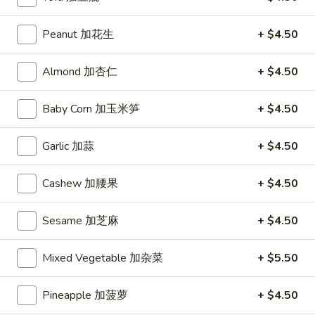
(10)
炸
Hot
Peanut 加花生
+ $4.50
Hot Chicken Wing (6) 辣鸡翅
凤
Chicken
尾
Wing
$8.95
Almond 加杏仁
+ $4.50
虾
(6)
辣
Baby Corn 加玉米笋
+ $4.50
鸡
Soup
翅
Garlic 加蒜
+ $4.50
Hot
Hot and Sour Soup 酸辣汤
and
Cashew 加腰果
+ $4.50
Sour
Bamboo Shoots, Chicken, Carrots, Mushrooms, Egg
Soup
Small 小:
$3.75
Sesame 加芝麻
+ $4.50
酸
Large 大:
$7.25
辣
汤
Mixed Vegetable 加杂菜
+ $5.50
Egg
Egg Drop Soup 蛋花汤
Drop
Pineapple 加菠萝
+ $4.50
Soup
Contains: Egg