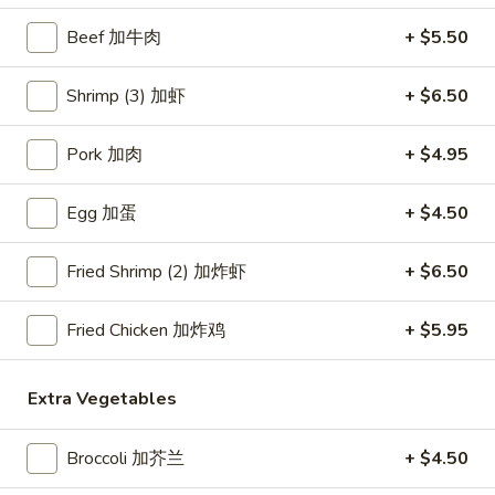
Beef 加牛肉
+ $5.50
Seafood
Please note: requests for additional items or special
Shrimp (3) 加虾
+ $6.50
preparation may incur an
extra charge
not calculated on your
online order.
Pork 加肉
+ $4.95
Appetizers
Egg 加蛋
+ $4.50
Crab
Crab Rangoon (4) 蟹角
Fried Shrimp (2) 加炸虾
+ $6.50
Rangoon
(4)
$6.45
蟹
Fried Chicken 加炸鸡
+ $5.95
角
Egg
Egg Roll (1) 春卷
Roll
Extra Vegetables
(1)
$3.95
春
Broccoli 加芥兰
+ $4.50
卷
Fried
Fried Dumplings (10) 锅贴