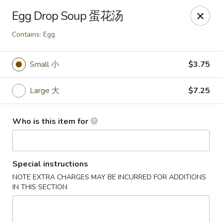
Golden China - Omaha
Egg Drop Soup 蛋花汤
6559 Ames Ave Omaha, NE 68104
Contains: Egg
Pick up
Select Time
Small 小
$3.75
Large 大
$7.25
Who is this item for
Special instructions
Golden China - Omaha
NOTE EXTRA CHARGES MAY BE INCURRED FOR ADDITIONS
IN THIS SECTION
Opens Thursday at 11:00AM
Closed
Store info
Call us