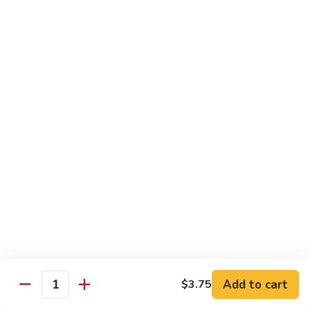
Crispy Noodle 脆面
Noodle
脆
Contains: Egg
面
$1.25
Beverages
Sprite
Sprite
$1.49
Coca-
Coca-Cola
Cola
$1.49
Dr.
Add to cart
$3.75
Dr. Pepper
Quantity
Pepper