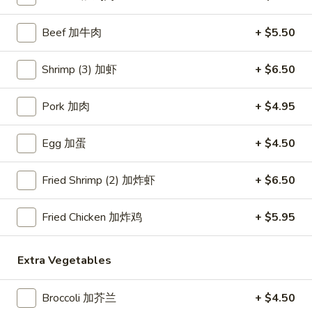
Seafood
Beef 加牛肉
+ $5.50
Please note: requests for additional items or special
Shrimp (3) 加虾
+ $6.50
preparation may incur an
extra charge
not calculated on your
online order.
Pork 加肉
+ $4.95
Appetizers
Egg 加蛋
+ $4.50
Crab
Crab Rangoon (4) 蟹角
Rangoon
Fried Shrimp (2) 加炸虾
+ $6.50
(4)
$6.45
蟹
Fried Chicken 加炸鸡
+ $5.95
角
Egg
Egg Roll (1) 春卷
Roll
Extra Vegetables
(1)
$3.95
春
卷
Broccoli 加芥兰
+ $4.50
Fried
Fried Dumplings (10) 锅贴