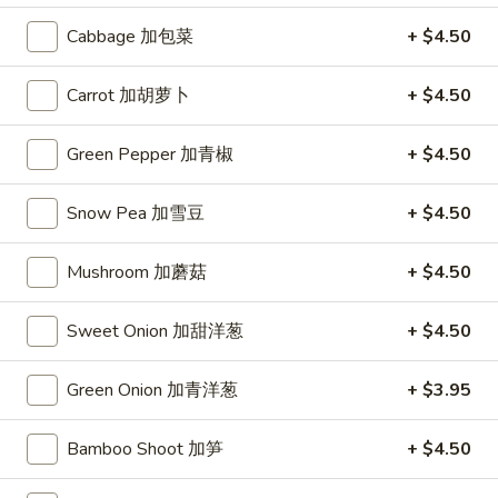
Dumplings
(10)
$7.95
Cabbage 加包菜
+ $4.50
锅
贴
Chicken
Carrot 加胡萝卜
+ $4.50
Chicken Wings (6) 鸡翅
Wings
(6)
$8.45
Green Pepper 加青椒
+ $4.50
鸡
翅
Fried
Snow Pea 加雪豆
+ $4.50
Fried Wontons (6) 炸云吞
Wontons
(6)
$6.45
Mushroom 加蘑菇
+ $4.50
炸
云
Donuts
Sweet Onion 加甜洋葱
+ $4.50
Donuts (10) 甜包
吞
(10)
甜
$6.95
Green Onion 加青洋葱
+ $3.95
包
Fried
Bamboo Shoot 加笋
+ $4.50
Fried Fantail Shrimp (10) 炸凤尾虾
Fantail
Shrimp
$7.95