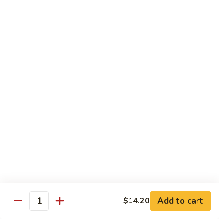
Crispy Noodle 脆面
Noodle
脆
Contains: Egg
面
$1.25
Beverages
Sprite
Sprite
$1.49
Coca-
Coca-Cola
Cola
$1.49
Dr.
Add to cart
$14.20
Dr. Pepper
Quantity
Pepper