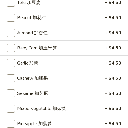
Tofu 加豆腐
+ $4.50
(10)
炸
Hot
Peanut 加花生
+ $4.50
Hot Chicken Wing (6) 辣鸡翅
凤
Chicken
尾
Wing
$8.95
虾
Almond 加杏仁
+ $4.50
(6)
辣
Baby Corn 加玉米笋
+ $4.50
鸡
Soup
翅
Garlic 加蒜
+ $4.50
Hot
Hot and Sour Soup 酸辣汤
and
Sour
Bamboo Shoots, Chicken, Carrots, Mushrooms, Egg
Cashew 加腰果
+ $4.50
Soup
Small 小:
$3.75
酸
Large 大:
$7.25
Sesame 加芝麻
+ $4.50
辣
汤
Egg
Mixed Vegetable 加杂菜
+ $5.50
Egg Drop Soup 蛋花汤
Drop
Soup
Contains: Egg
Pineapple 加菠萝
+ $4.50