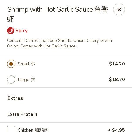
Golden China - Omaha
Shrimp with Hot Garlic Sauce 鱼香
6559 Ames Ave Omaha, NE 68104
虾
Pick up
ASAP
Spicy
Contains: Carrots, Bamboo Shoots, Onion, Celery, Green
Onion. Comes with Hot Garlic Sauce.
Small 小
$14.20
Large 大
$18.70
Extras
Golden China - Omaha
Extra Protein
11:00AM - 10:30PM
Open
Store info
Call us
Chicken 加鸡肉
+ $4.95