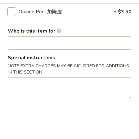
蛋
Small 小:
$3.75
花
Large 大:
$7.25
Orange Peel 加陈皮
+ $3.50
汤
Who is this item for
Lo Mein
Soft Noodle
Combination
Special instructions
Combination Lo Mein 混合捞面
Lo
NOTE EXTRA CHARGES MAY BE INCURRED FOR ADDITIONS
Mein
Chicken, Beef & Shrimp. Contains: Cabbage, Onion, Green
IN THIS SECTION
Onion, Carrots. Comes with Brown Sauce.
混
合
Small 小:
$14.10
捞
Large 大:
$18.05
面
Chicken
Chicken Lo Mein 鸡捞面
Lo
Mein
Contains: Cabbage, Onion, Green Onion, Carrots. Comes with
Brown Sauce.
鸡