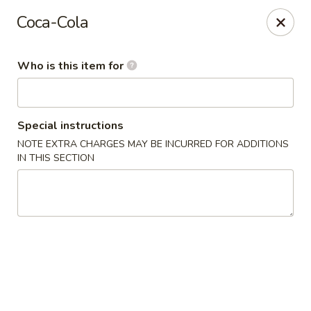
Golden China - Omaha
Coca-Cola
6559 Ames Ave Omaha, NE 68104
Who is this item for
Pick up
ASAP
Special instructions
NOTE EXTRA CHARGES MAY BE INCURRED FOR ADDITIONS
IN THIS SECTION
Golden China - Omaha
11:00AM - 10:30PM
Open
Store info
Call us