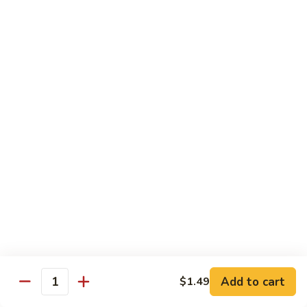
Crispy Noodle 脆面
Noodle
脆
Contains: Egg
面
$1.25
Beverages
Sprite
Sprite
$1.49
Coca-
Coca-Cola
Cola
$1.49
Dr.
Add to cart
$1.49
Dr. Pepper
Quantity
Pepper