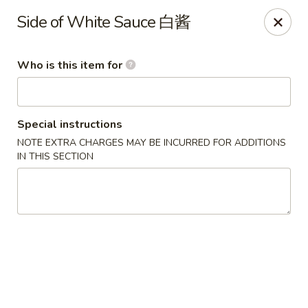
Golden China - Omaha
Side of White Sauce 白酱
6559 Ames Ave Omaha, NE 68104
Who is this item for
Pick up
Select Time
Special instructions
NOTE EXTRA CHARGES MAY BE INCURRED FOR ADDITIONS
IN THIS SECTION
Golden China - Omaha
Opens at 11:00AM
Closed
Store info
Call us