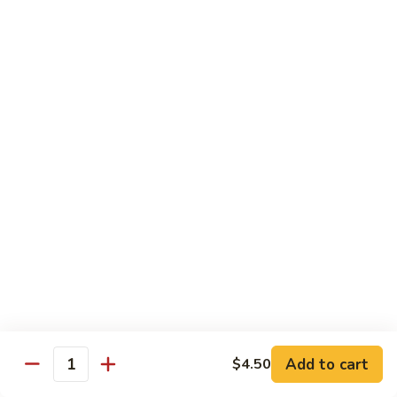
Crispy Noodle 脆面
Noodle
脆
Contains: Egg
面
$1.25
Beverages
Sprite
Sprite
$1.49
Coca-
Coca-Cola
Cola
$1.49
Dr.
Add to cart
$4.50
Dr. Pepper
Quantity
Pepper