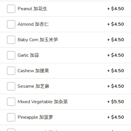
(10)
Peanut 加花生
+ $4.50
炸
Hot
Hot Chicken Wing (6) 辣鸡翅
凤
Chicken
Almond 加杏仁
+ $4.50
尾
Wing
$8.95
虾
(6)
Baby Corn 加玉米笋
+ $4.50
辣
鸡
Soup
Garlic 加蒜
+ $4.50
翅
Hot
Hot and Sour Soup 酸辣汤
Cashew 加腰果
+ $4.50
and
Sour
Bamboo Shoots, Chicken, Carrots, Mushrooms, Egg
Soup
Sesame 加芝麻
+ $4.50
Small 小:
$3.75
酸
Large 大:
$7.25
辣
Mixed Vegetable 加杂菜
+ $5.50
汤
Egg
Egg Drop Soup 蛋花汤
Drop
Pineapple 加菠萝
+ $4.50
Soup
Contains: Egg