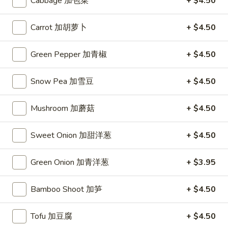
Cabbage 加包菜
+ $4.50
Dumplings
(10)
$7.95
锅
Carrot 加胡萝卜
+ $4.50
贴
Chicken
Chicken Wings (6) 鸡翅
Green Pepper 加青椒
+ $4.50
Wings
(6)
$8.45
鸡
Snow Pea 加雪豆
+ $4.50
翅
Fried
Fried Wontons (6) 炸云吞
Wontons
Mushroom 加蘑菇
+ $4.50
(6)
$6.45
炸
Sweet Onion 加甜洋葱
+ $4.50
云
Donuts
Donuts (10) 甜包
吞
(10)
Green Onion 加青洋葱
+ $3.95
甜
$6.95
包
Bamboo Shoot 加笋
+ $4.50
Fried
Fried Fantail Shrimp (10) 炸凤尾虾
Fantail
Tofu 加豆腐
+ $4.50
Shrimp
$7.95