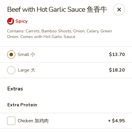
Golden China - Omaha
Beef with Hot Garlic Sauce 鱼香牛
6559 Ames Ave Omaha, NE 68104
Spicy
Pick up
Select Time
Contains: Carrots, Bamboo Shoots, Onion, Celery, Green
Onion. Comes with Hot Garlic Sauce
Small 小
$13.70
Large 大
$18.20
Extras
Golden China - Omaha
Extra Protein
Opens at 11:00AM
Closed
Chicken 加鸡肉
+ $4.95
Store info
Call us