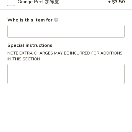
蛋
Small 小:
$3.75
Orange Peel 加陈皮
+ $3.50
花
Large 大:
$7.25
汤
Who is this item for
Lo Mein
Soft Noodle
Special instructions
NOTE EXTRA CHARGES MAY BE INCURRED FOR ADDITIONS
Combination
Combination Lo Mein 混合捞面
IN THIS SECTION
Lo
Mein
Chicken, Beef & Shrimp. Contains: Cabbage, Onion, Green
Onion, Carrots. Comes with Brown Sauce.
混
合
Small 小:
$14.10
捞
Large 大:
$18.05
面
Chicken
Chicken Lo Mein 鸡捞面
Lo
Mein
Contains: Cabbage, Onion, Green Onion, Carrots. Comes with
Brown Sauce.
鸡