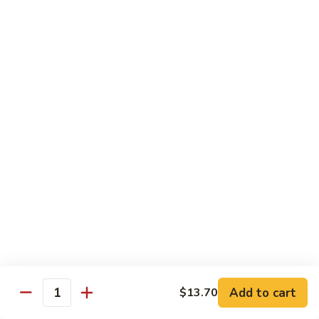
Crispy Noodle 脆面
Noodle
脆
Contains: Egg
面
$1.25
Beverages
Sprite
Sprite
$1.49
Coca-
Coca-Cola
Cola
$1.49
Dr.
Add to cart
$13.70
Dr. Pepper
Quantity
Pepper