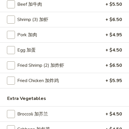
Beef 加牛肉
+ $5.50
Beef
Shrimp (3) 加虾
+ $6.50
Please note: requests for additional items or special
preparation may incur an
extra charge
not calculated on your
Pork 加肉
+ $4.95
online order.
Egg 加蛋
+ $4.50
Appetizers
Crab
Fried Shrimp (2) 加炸虾
+ $6.50
Crab Rangoon (4) 蟹角
Rangoon
(4)
$6.45
Fried Chicken 加炸鸡
+ $5.95
蟹
角
Egg
Egg Roll (1) 春卷
Extra Vegetables
Roll
(1)
$3.95
Broccoli 加芥兰
+ $4.50
春
卷
Fried
Fried Dumplings (10) 锅贴