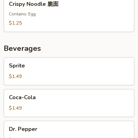
Crispy Noodle 脆面
Noodle
脆
Contains: Egg
面
$1.25
Beverages
Sprite
Sprite
$1.49
Coca-
Coca-Cola
Cola
$1.49
Dr.
Dr. Pepper
Pepper