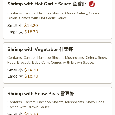
Shrimp
Shrimp with Hot Garlic Sauce 鱼香虾
with
Hot
Contains: Carrots, Bamboo Shoots, Onion, Celery, Green
Garlic
Onion. Comes with Hot Garlic Sauce.
Sauce
Small 小:
$14.20
鱼
Large 大:
$18.70
香
虾
Shrimp
Shrimp with Vegetable 什菜虾
with
Vegetable
Contains: Carrots, Bamboo Shoots, Mushrooms, Celery, Snow
Peas, Broccoli, Baby Corn. Comes with Brown Sauce.
什
菜
Small 小:
$14.20
虾
Large 大:
$18.70
Shrimp
Shrimp with Snow Peas 雪豆虾
with
Snow
Contains: Carrots, Bamboo Shoots, Mushrooms, Snow Peas.
Comes with Brown Sauce.
Peas
雪
Small 小:
$15.20