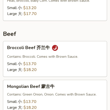
Vegetable
Peas, Broccoli, Baby Corn. Comes with Brown Sauce.
什
Small 小:
$13.20
菜
Large 大:
$17.70
叉
烧
Beef
Broccoli
Broccoli Beef 芥兰牛
Beef
芥
Contains: Broccoli. Comes with Brown Sauce.
兰
Small 小:
$13.70
牛
Large 大:
$18.20
Mongolian
Mongolian Beef 蒙古牛
Beef
蒙
Contains: Green Onion, Onion. Comes with Brown Sauce.
古
Small 小:
$13.70
牛
Large 大:
$18.20