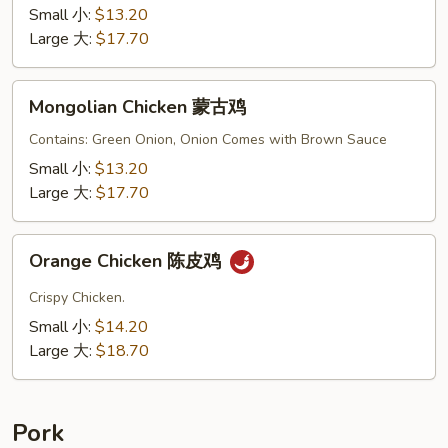
鸡
Small 小:
$13.20
Large 大:
$17.70
Mongolian
Mongolian Chicken 蒙古鸡
Chicken
蒙
Contains: Green Onion, Onion Comes with Brown Sauce
古
Small 小:
$13.20
鸡
Large 大:
$17.70
Orange
Orange Chicken 陈皮鸡
Chicken
陈
Crispy Chicken.
皮
Small 小:
$14.20
鸡
Large 大:
$18.70
Pork