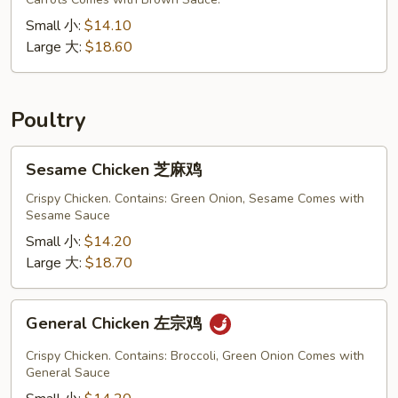
混
合
Small 小:
$14.10
炒
Large 大:
$18.60
面
Poultry
Sesame
Sesame Chicken 芝麻鸡
Chicken
芝
Crispy Chicken. Contains: Green Onion, Sesame Comes with
Sesame Sauce
麻
鸡
Small 小:
$14.20
Large 大:
$18.70
General
General Chicken 左宗鸡
Chicken
左
Crispy Chicken. Contains: Broccoli, Green Onion Comes with
宗
General Sauce
鸡