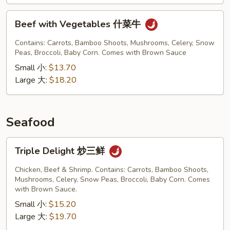
Beef
Beef with Vegetables 什菜牛
with
Vegetables
Contains: Carrots, Bamboo Shoots, Mushrooms, Celery, Snow
什
Peas, Broccoli, Baby Corn. Comes with Brown Sauce
菜
Small 小:
$13.70
牛
Large 大:
$18.20
Seafood
Triple
Triple Delight 炒三鲜
Delight
炒
Chicken, Beef & Shrimp. Contains: Carrots, Bamboo Shoots,
三
Mushrooms, Celery, Snow Peas, Broccoli, Baby Corn. Comes
with Brown Sauce.
鲜
Small 小:
$15.20
Large 大:
$19.70