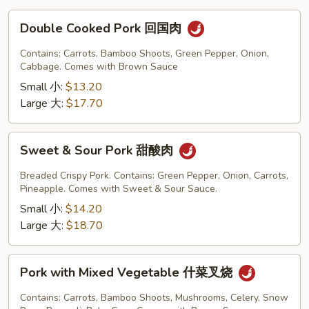
Double
Double Cooked Pork 回国肉
Cooked
Pork
Contains: Carrots, Bamboo Shoots, Green Pepper, Onion,
回
Cabbage. Comes with Brown Sauce
国
Small 小:
$13.20
肉
Large 大:
$17.70
Sweet
Sweet & Sour Pork 甜酸肉
&
Sour
Breaded Crispy Pork. Contains: Green Pepper, Onion, Carrots,
Pork
Pineapple. Comes with Sweet & Sour Sauce.
甜
Small 小:
$14.20
酸
Large 大:
$18.70
肉
Pork
Pork with Mixed Vegetable 什菜叉烧
with
Mixed
Contains: Carrots, Bamboo Shoots, Mushrooms, Celery, Snow