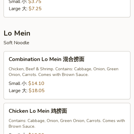
蛋
Small 小:
$3.75
花
Large 大:
$7.25
汤
Lo Mein
Soft Noodle
Combination
Combination Lo Mein 混合捞面
Lo
Mein
Chicken, Beef & Shrimp. Contains: Cabbage, Onion, Green
Onion, Carrots. Comes with Brown Sauce.
混
合
Small 小:
$14.10
捞
Large 大:
$18.05
面
Chicken
Chicken Lo Mein 鸡捞面
Lo
Mein
Contains: Cabbage, Onion, Green Onion, Carrots. Comes with
Brown Sauce.
鸡