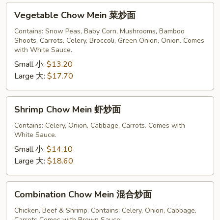
Vegetable
Vegetable Chow Mein 菜炒面
Chow
Mein
Contains: Snow Peas, Baby Corn, Mushrooms, Bamboo
Shoots, Carrots, Celery, Broccoli, Green Onion, Onion. Comes
菜
with White Sauce.
炒
Small 小:
$13.20
面
Large 大:
$17.70
Shrimp
Shrimp Chow Mein 虾炒面
Chow
Mein
Contains: Celery, Onion, Cabbage, Carrots. Comes with
White Sauce.
虾
炒
Small 小:
$14.10
面
Large 大:
$18.60
Combination
Combination Chow Mein 混合炒面
Chow
Mein
Chicken, Beef & Shrimp. Contains: Celery, Onion, Cabbage,
Carrots Comes with Brown Sauce.