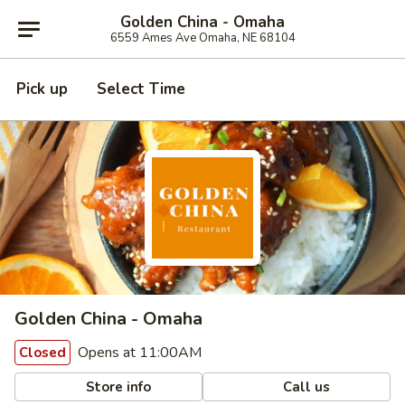
Golden China - Omaha
6559 Ames Ave Omaha, NE 68104
Pick up
Select Time
Golden China - Omaha
Opens at 11:00AM
Closed
Store info
Call us