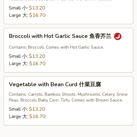
菜
Small 小:
$13.20
Large 大:
$16.70
Broccoli
Broccoli with Hot Garlic Sauce 鱼香芥兰
with
Hot
Contains: Broccoli. Comes with Hot Garlic Sauce.
Garlic
Small 小:
$13.20
Sauce
Large 大:
$16.70
鱼
香
Vegetable
芥
Vegetable with Bean Curd 什菜豆腐
with
兰
Bean
Contains: Carrots, Bamboo Shoots, Mushrooms, Celery, Snow
Peas, Broccoli, Baby Corn, Tofu. Comes with Brown Sauce.
Curd
什
Small 小:
$13.20
菜
Large 大:
$16.70
豆
腐