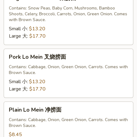
Lo
Mein
Contains: Snow Peas, Baby Corn, Mushrooms, Bamboo
Shoots, Celery, Broccoli, Carrots, Onion, Green Onion. Comes
菜
with Brown Sauce.
捞
Small 小:
$13.20
面
Large 大:
$17.70
Pork
Pork Lo Mein 叉烧捞面
Lo
Mein
Contains: Cabbage, Onion, Green Onion, Carrots. Comes with
Brown Sauce.
叉
烧
Small 小:
$13.20
捞
Large 大:
$17.70
面
Plain
Plain Lo Mein 净捞面
Lo
Mein
Contains: Cabbage, Onion, Green Onion, Carrots. Comes with
Brown Sauce.
净
捞
$8.45