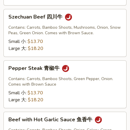
Szechuan
Szechuan Beef 四川牛
Beef
四
Contains: Carrots, Bamboo Shoots, Mushrooms, Onion, Snow
川
Peas, Green Onion. Comes with Brown Sauce.
牛
Small 小:
$13.70
Large 大:
$18.20
Pepper
Pepper Steak 青椒牛
Steak
青
Contains: Carrots, Bamboo Shoots, Green Pepper, Onion.
椒
Comes with Brown Sauce
牛
Small 小:
$13.70
Large 大:
$18.20
Beef
Beef with Hot Garlic Sauce 鱼香牛
with
Hot