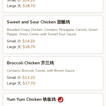
Small 小:
$14.20
Large 大:
$18.70
Sweet
Sweet and Sour Chicken 甜酸鸡
and
Sour
Breaded Crispy Chicken. Contains: Pineapple, Carrots, Green
Pepper, Onion Comes with Sweet Sour Sauce
Chicken
甜
Small 小:
$14.20
酸
Large 大:
$18.70
鸡
Broccoli
Broccoli Chicken 芥兰鸡
Chicken
芥
Contains: Broccoli. Comes with Brown Sauce
兰
Small 小:
$13.20
鸡
Large 大:
$17.70
Yum
Yum Yum Chicken 铁板鸡
Yum