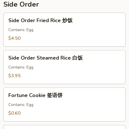
Side Order
Side
Side Order Fried Rice 炒饭
Order
Fried
Contains: Egg
Rice
$4.50
炒
饭
Side
Side Order Steamed Rice 白饭
Order
Steamed
Contains: Egg
Rice
$3.95
白
饭
Fortune
Fortune Cookie 签语饼
Cookie
签
Contains: Egg
语
$0.60
饼
Crispy