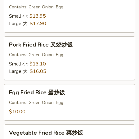
Rice
Contains: Green Onion, Egg
虾
Small 小:
$13.95
炒
Large 大:
$17.90
饭
Pork
Pork Fried Rice 叉烧炒饭
Fried
Rice
Contains: Green Onion, Egg
叉
Small 小:
$13.10
烧
Large 大:
$16.05
炒
饭
Egg
Egg Fried Rice 蛋炒饭
Fried
Rice
Contains: Green Onion, Egg
蛋
$10.00
炒
饭
Vegetable
Vegetable Fried Rice 菜炒饭
Fried