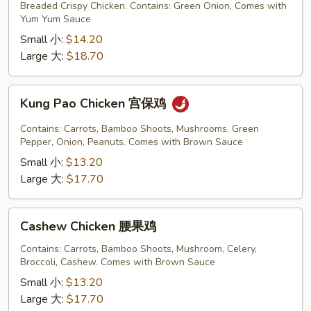
Chicken
Breaded Crispy Chicken. Contains: Green Onion, Comes with
铁
Yum Yum Sauce
板
Small 小:
$14.20
鸡
Large 大:
$18.70
Kung
Kung Pao Chicken 宫保鸡
Pao
Chicken
Contains: Carrots, Bamboo Shoots, Mushrooms, Green
宫
Pepper, Onion, Peanuts. Comes with Brown Sauce
保
Small 小:
$13.20
鸡
Large 大:
$17.70
Cashew
Cashew Chicken 腰果鸡
Chicken
腰
Contains: Carrots, Bamboo Shoots, Mushroom, Celery,
Broccoli, Cashew. Comes with Brown Sauce
果
鸡
Small 小:
$13.20
Large 大:
$17.70