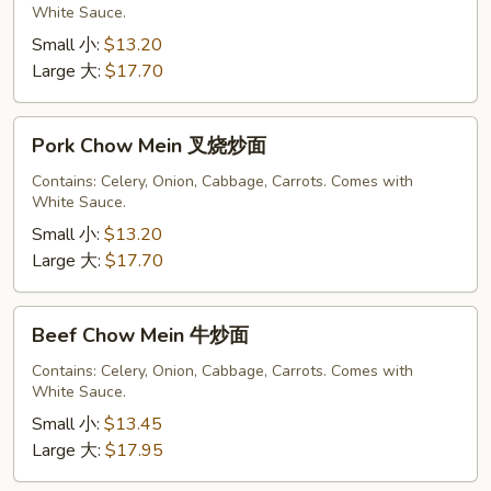
White Sauce.
鸡
炒
Small 小:
$13.20
面
Large 大:
$17.70
Pork
Pork Chow Mein 叉烧炒面
Chow
Mein
Contains: Celery, Onion, Cabbage, Carrots. Comes with
White Sauce.
叉
烧
Small 小:
$13.20
炒
Large 大:
$17.70
面
Beef
Beef Chow Mein 牛炒面
Chow
Mein
Contains: Celery, Onion, Cabbage, Carrots. Comes with
White Sauce.
牛
炒
Small 小:
$13.45
面
Large 大:
$17.95