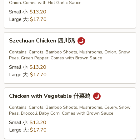
Garlic
Onion. Comes with Hot Garlic Sauce
Sauce
Small 小:
$13.20
鱼
Large 大:
$17.70
香
鸡
Szechuan
Szechuan Chicken 四川鸡
Chicken
四
Contains: Carrots, Bamboo Shoots, Mushrooms, Onion, Snow
川
Peas, Green Pepper. Comes with Brown Sauce
鸡
Small 小:
$13.20
Large 大:
$17.70
Chicken
Chicken with Vegetable 什菜鸡
with
Vegetable
Contains: Carrots, Bamboo Shoots, Mushrooms, Celery, Snow
什
Peas, Broccoli, Baby Corn. Comes with Brown Sauce
菜
Small 小:
$13.20
鸡
Large 大:
$17.70