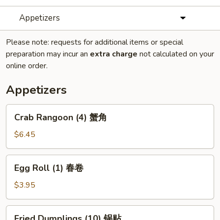
Appetizers
Please note: requests for additional items or special
preparation may incur an
extra charge
not calculated on your
online order.
Appetizers
Crab
Crab Rangoon (4) 蟹角
Rangoon
(4)
$6.45
蟹
角
Egg
Egg Roll (1) 春卷
Roll
(1)
$3.95
春
卷
Fried
Fried Dumplings (10) 锅贴