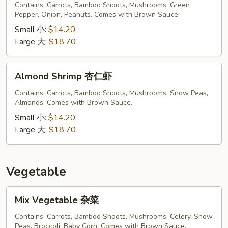
Shrimp
Contains: Carrots, Bamboo Shoots, Mushrooms, Green
宫
Pepper, Onion, Peanuts. Comes with Brown Sauce.
保
Small 小:
$14.20
虾
Large 大:
$18.70
Almond
Almond Shrimp 杏仁虾
Shrimp
杏
Contains: Carrots, Bamboo Shoots, Mushrooms, Snow Peas,
Almonds. Comes with Brown Sauce.
仁
虾
Small 小:
$14.20
Large 大:
$18.70
Vegetable
Mix
Mix Vegetable 杂菜
Vegetable
杂
Contains: Carrots, Bamboo Shoots, Mushrooms, Celery, Snow
Peas, Broccoli, Baby Corn. Comes with Brown Sauce.