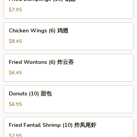
Dumplings
(10)
$7.95
锅
贴
Chicken
Chicken Wings (6) 鸡翅
Wings
(6)
$8.45
鸡
翅
Fried
Fried Wontons (6) 炸云吞
Wontons
(6)
$6.45
炸
云
Donuts
Donuts (10) 甜包
吞
(10)
甜
$6.95
包
Fried
Fried Fantail Shrimp (10) 炸凤尾虾
Fantail
Shrimp
$7.95