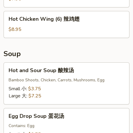
(10)
炸
Hot
Hot Chicken Wing (6) 辣鸡翅
凤
Chicken
尾
Wing
$8.95
虾
(6)
辣
鸡
Soup
翅
Hot
Hot and Sour Soup 酸辣汤
and
Sour
Bamboo Shoots, Chicken, Carrots, Mushrooms, Egg
Soup
Small 小:
$3.75
酸
Large 大:
$7.25
辣
汤
Egg
Egg Drop Soup 蛋花汤
Drop
Soup
Contains: Egg