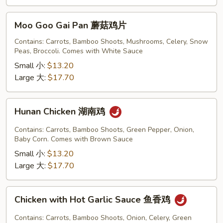
Moo
Moo Goo Gai Pan 蘑菇鸡片
Goo
Gai
Contains: Carrots, Bamboo Shoots, Mushrooms, Celery, Snow
Peas, Broccoli. Comes with White Sauce
Pan
蘑
Small 小:
$13.20
菇
Large 大:
$17.70
鸡
片
Hunan
Hunan Chicken 湖南鸡
Chicken
湖
Contains: Carrots, Bamboo Shoots, Green Pepper, Onion,
南
Baby Corn. Comes with Brown Sauce
鸡
Small 小:
$13.20
Large 大:
$17.70
Chicken
Chicken with Hot Garlic Sauce 鱼香鸡
with
Hot
Contains: Carrots, Bamboo Shoots, Onion, Celery, Green