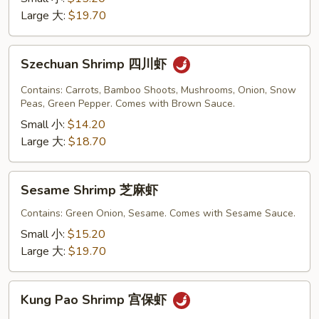
豆
Large 大:
$19.70
虾
Szechuan
Szechuan Shrimp 四川虾
Shrimp
四
Contains: Carrots, Bamboo Shoots, Mushrooms, Onion, Snow
川
Peas, Green Pepper. Comes with Brown Sauce.
虾
Small 小:
$14.20
Large 大:
$18.70
Sesame
Sesame Shrimp 芝麻虾
Shrimp
芝
Contains: Green Onion, Sesame. Comes with Sesame Sauce.
麻
Small 小:
$15.20
虾
Large 大:
$19.70
Kung
Kung Pao Shrimp 宫保虾
Pao