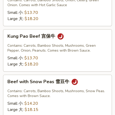
Contains: Carrots, Bamboo Shoots, Onion, Celery, Green
Garlic
Onion. Comes with Hot Garlic Sauce
Sauce
Small 小:
$13.70
鱼
Large 大:
$18.20
香
牛
Kung
Kung Pao Beef 宫保牛
Pao
Beef
Contains: Carrots, Bamboo Shoots, Mushrooms, Green
宫
Pepper, Onion, Peanuts. Comes with Brown Sauce.
保
Small 小:
$13.70
牛
Large 大:
$18.20
Beef
Beef with Snow Peas 雪豆牛
with
Snow
Contains: Carrots, Bamboo Shoots, Mushrooms, Snow Peas.
Peas
Comes with Brown Sauce.
雪
Small 小:
$14.20
豆
Large 大:
$18.15
牛