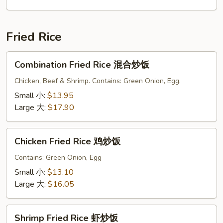
面
Fried Rice
Combination
Combination Fried Rice 混合炒饭
Fried
Rice
Chicken, Beef & Shrimp. Contains: Green Onion, Egg.
混
Small 小:
$13.95
合
Large 大:
$17.90
炒
饭
Chicken
Chicken Fried Rice 鸡炒饭
Fried
Rice
Contains: Green Onion, Egg
鸡
Small 小:
$13.10
炒
Large 大:
$16.05
饭
Shrimp
Shrimp Fried Rice 虾炒饭
Fried