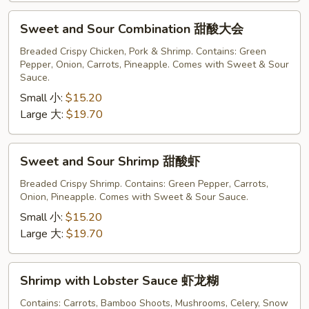
Sweet
Sweet and Sour Combination 甜酸大会
and
Sour
Breaded Crispy Chicken, Pork & Shrimp. Contains: Green
Pepper, Onion, Carrots, Pineapple. Comes with Sweet & Sour
Combination
Sauce.
甜
Small 小:
$15.20
酸
Large 大:
$19.70
大
会
Sweet
Sweet and Sour Shrimp 甜酸虾
and
Sour
Breaded Crispy Shrimp. Contains: Green Pepper, Carrots,
Onion, Pineapple. Comes with Sweet & Sour Sauce.
Shrimp
甜
Small 小:
$15.20
酸
Large 大:
$19.70
虾
Shrimp
Shrimp with Lobster Sauce 虾龙糊
with
Lobster
Contains: Carrots, Bamboo Shoots, Mushrooms, Celery, Snow