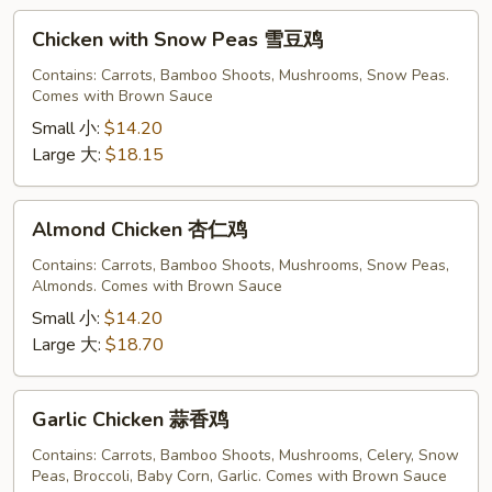
Chicken
Chicken with Snow Peas 雪豆鸡
with
Snow
Contains: Carrots, Bamboo Shoots, Mushrooms, Snow Peas.
Comes with Brown Sauce
Peas
雪
Small 小:
$14.20
豆
Large 大:
$18.15
鸡
Almond
Almond Chicken 杏仁鸡
Chicken
杏
Contains: Carrots, Bamboo Shoots, Mushrooms, Snow Peas,
Almonds. Comes with Brown Sauce
仁
鸡
Small 小:
$14.20
Large 大:
$18.70
Garlic
Garlic Chicken 蒜香鸡
Chicken
蒜
Contains: Carrots, Bamboo Shoots, Mushrooms, Celery, Snow
Peas, Broccoli, Baby Corn, Garlic. Comes with Brown Sauce
香