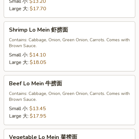
捞
Small 小:
$13.20
面
Large 大:
$17.70
Shrimp
Shrimp Lo Mein 虾捞面
Lo
Mein
Contains: Cabbage, Onion, Green Onion, Carrots. Comes with
Brown Sauce.
虾
捞
Small 小:
$14.10
面
Large 大:
$18.05
Beef
Beef Lo Mein 牛捞面
Lo
Mein
Contains: Cabbage, Onion, Green Onion, Carrots. Comes with
Brown Sauce.
牛
捞
Small 小:
$13.45
面
Large 大:
$17.95
Vegetable
Vegetable Lo Mein 菜捞面