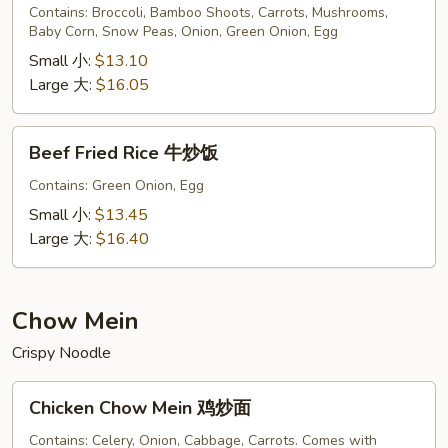
Rice
Contains: Broccoli, Bamboo Shoots, Carrots, Mushrooms,
Baby Corn, Snow Peas, Onion, Green Onion, Egg
菜
炒
Small 小:
$13.10
饭
Large 大:
$16.05
Beef
Beef Fried Rice 牛炒饭
Fried
Rice
Contains: Green Onion, Egg
牛
Small 小:
$13.45
炒
Large 大:
$16.40
饭
Chow Mein
Crispy Noodle
Chicken
Chicken Chow Mein 鸡炒面
Chow
Mein
Contains: Celery, Onion, Cabbage, Carrots. Comes with