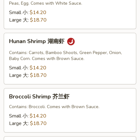
Peas, Egg. Comes with White Sauce.
Sauce
虾
Small 小:
$14.20
龙
Large 大:
$18.70
糊
Hunan
Hunan Shrimp 湖南虾
Shrimp
湖
Contains: Carrots, Bamboo Shoots, Green Pepper, Onion,
南
Baby Corn. Comes with Brown Sauce.
虾
Small 小:
$14.20
Large 大:
$18.70
Broccoli
Broccoli Shrimp 芥兰虾
Shrimp
芥
Contains: Broccoli. Comes with Brown Sauce.
兰
Small 小:
$14.20
虾
Large 大:
$18.70