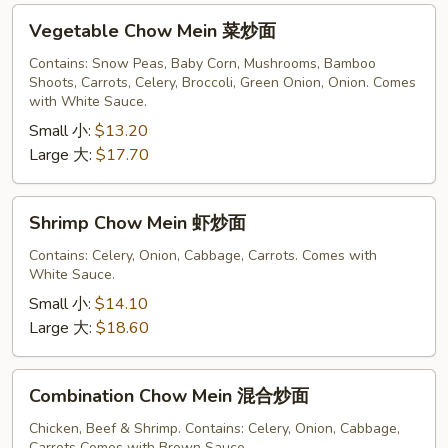
Vegetable
Vegetable Chow Mein 菜炒面
Chow
Mein
Contains: Snow Peas, Baby Corn, Mushrooms, Bamboo
Shoots, Carrots, Celery, Broccoli, Green Onion, Onion. Comes
菜
with White Sauce.
炒
Small 小:
$13.20
面
Large 大:
$17.70
Shrimp
Shrimp Chow Mein 虾炒面
Chow
Mein
Contains: Celery, Onion, Cabbage, Carrots. Comes with
White Sauce.
虾
炒
Small 小:
$14.10
面
Large 大:
$18.60
Combination
Combination Chow Mein 混合炒面
Chow
Mein
Chicken, Beef & Shrimp. Contains: Celery, Onion, Cabbage,
Carrots Comes with Brown Sauce.