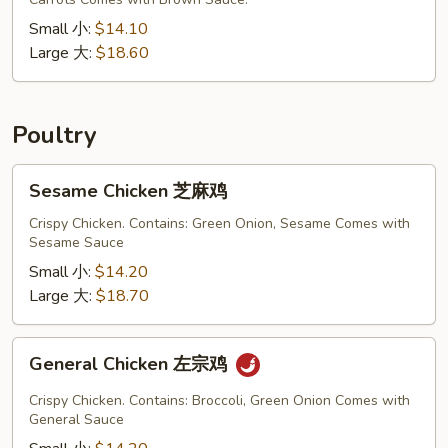
混
合
Small 小:
$14.10
炒
Large 大:
$18.60
面
Poultry
Sesame
Sesame Chicken 芝麻鸡
Chicken
芝
Crispy Chicken. Contains: Green Onion, Sesame Comes with
Sesame Sauce
麻
鸡
Small 小:
$14.20
Large 大:
$18.70
General
General Chicken 左宗鸡
Chicken
左
Crispy Chicken. Contains: Broccoli, Green Onion Comes with
宗
General Sauce
鸡