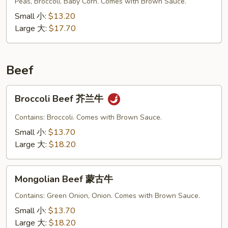
Vegetable
Peas, Broccoli, Baby Corn. Comes with Brown Sauce.
什
Small 小:
$13.20
菜
Large 大:
$17.70
叉
烧
Beef
Broccoli
Broccoli Beef 芥兰牛
Beef
芥
Contains: Broccoli. Comes with Brown Sauce.
兰
Small 小:
$13.70
牛
Large 大:
$18.20
Mongolian
Mongolian Beef 蒙古牛
Beef
蒙
Contains: Green Onion, Onion. Comes with Brown Sauce.
古
Small 小:
$13.70
牛
Large 大:
$18.20