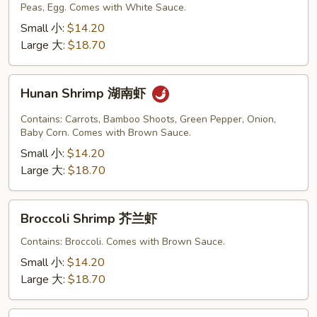
Peas, Egg. Comes with White Sauce.
Sauce
虾
Small 小:
$14.20
龙
Large 大:
$18.70
糊
Hunan
Hunan Shrimp 湖南虾
Shrimp
湖
Contains: Carrots, Bamboo Shoots, Green Pepper, Onion,
南
Baby Corn. Comes with Brown Sauce.
虾
Small 小:
$14.20
Large 大:
$18.70
Broccoli
Broccoli Shrimp 芥兰虾
Shrimp
芥
Contains: Broccoli. Comes with Brown Sauce.
兰
Small 小:
$14.20
虾
Large 大:
$18.70