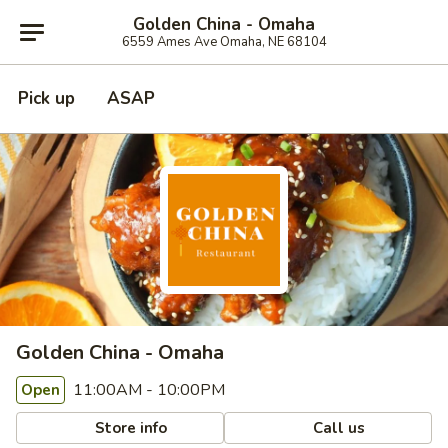
Golden China - Omaha
6559 Ames Ave Omaha, NE 68104
Pick up
ASAP
Golden China - Omaha
11:00AM - 10:00PM
Open
Store info
Call us