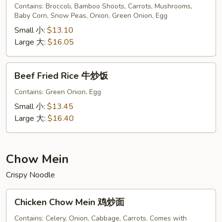
Rice
Contains: Broccoli, Bamboo Shoots, Carrots, Mushrooms,
Baby Corn, Snow Peas, Onion, Green Onion, Egg
菜
炒
Small 小:
$13.10
饭
Large 大:
$16.05
Beef
Beef Fried Rice 牛炒饭
Fried
Rice
Contains: Green Onion, Egg
牛
Small 小:
$13.45
炒
Large 大:
$16.40
饭
Chow Mein
Crispy Noodle
Chicken
Chicken Chow Mein 鸡炒面
Chow
Mein
Contains: Celery, Onion, Cabbage, Carrots. Comes with