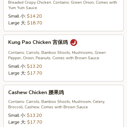
Chicken
Breaded Crispy Chicken. Contains: Green Onion, Comes with
铁
Yum Yum Sauce
板
Small 小:
$14.20
鸡
Large 大:
$18.70
Kung
Kung Pao Chicken 宫保鸡
Pao
Chicken
Contains: Carrots, Bamboo Shoots, Mushrooms, Green
宫
Pepper, Onion, Peanuts. Comes with Brown Sauce
保
Small 小:
$13.20
鸡
Large 大:
$17.70
Cashew
Cashew Chicken 腰果鸡
Chicken
腰
Contains: Carrots, Bamboo Shoots, Mushroom, Celery,
Broccoli, Cashew. Comes with Brown Sauce
果
鸡
Small 小:
$13.20
Large 大:
$17.70