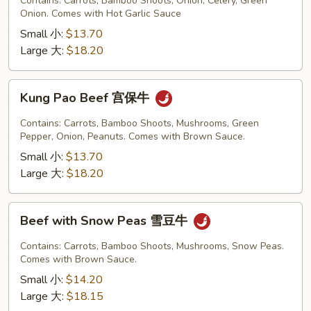
Contains: Carrots, Bamboo Shoots, Onion, Celery, Green
Garlic
Onion. Comes with Hot Garlic Sauce
Sauce
Small 小:
$13.70
鱼
Large 大:
$18.20
香
牛
Kung
Kung Pao Beef 宫保牛
Pao
Beef
Contains: Carrots, Bamboo Shoots, Mushrooms, Green
宫
Pepper, Onion, Peanuts. Comes with Brown Sauce.
保
Small 小:
$13.70
牛
Large 大:
$18.20
Beef
Beef with Snow Peas 雪豆牛
with
Snow
Contains: Carrots, Bamboo Shoots, Mushrooms, Snow Peas.
Peas
Comes with Brown Sauce.
雪
Small 小:
$14.20
豆
Large 大:
$18.15
牛