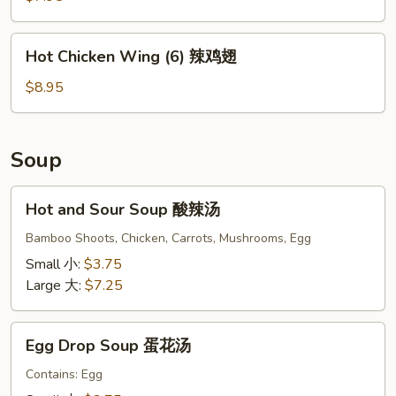
(10)
炸
Hot
Hot Chicken Wing (6) 辣鸡翅
凤
Chicken
尾
Wing
$8.95
虾
(6)
辣
鸡
Soup
翅
Hot
Hot and Sour Soup 酸辣汤
and
Sour
Bamboo Shoots, Chicken, Carrots, Mushrooms, Egg
Soup
Small 小:
$3.75
酸
Large 大:
$7.25
辣
汤
Egg
Egg Drop Soup 蛋花汤
Drop
Soup
Contains: Egg