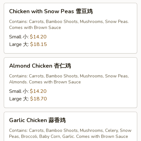
Chicken
Chicken with Snow Peas 雪豆鸡
with
Snow
Contains: Carrots, Bamboo Shoots, Mushrooms, Snow Peas.
Comes with Brown Sauce
Peas
雪
Small 小:
$14.20
豆
Large 大:
$18.15
鸡
Almond
Almond Chicken 杏仁鸡
Chicken
杏
Contains: Carrots, Bamboo Shoots, Mushrooms, Snow Peas,
Almonds. Comes with Brown Sauce
仁
鸡
Small 小:
$14.20
Large 大:
$18.70
Garlic
Garlic Chicken 蒜香鸡
Chicken
蒜
Contains: Carrots, Bamboo Shoots, Mushrooms, Celery, Snow
Peas, Broccoli, Baby Corn, Garlic. Comes with Brown Sauce
香