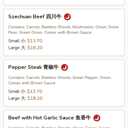
Szechuan
Szechuan Beef 四川牛
Beef
四
Contains: Carrots, Bamboo Shoots, Mushrooms, Onion, Snow
川
Peas, Green Onion. Comes with Brown Sauce.
牛
Small 小:
$13.70
Large 大:
$18.20
Pepper
Pepper Steak 青椒牛
Steak
青
Contains: Carrots, Bamboo Shoots, Green Pepper, Onion.
椒
Comes with Brown Sauce
牛
Small 小:
$13.70
Large 大:
$18.20
Beef
Beef with Hot Garlic Sauce 鱼香牛
with
Hot