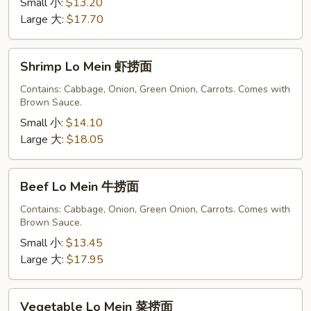
捞
Small 小:
$13.20
面
Large 大:
$17.70
Shrimp
Shrimp Lo Mein 虾捞面
Lo
Mein
Contains: Cabbage, Onion, Green Onion, Carrots. Comes with
Brown Sauce.
虾
捞
Small 小:
$14.10
面
Large 大:
$18.05
Beef
Beef Lo Mein 牛捞面
Lo
Mein
Contains: Cabbage, Onion, Green Onion, Carrots. Comes with
Brown Sauce.
牛
捞
Small 小:
$13.45
面
Large 大:
$17.95
Vegetable
Vegetable Lo Mein 菜捞面