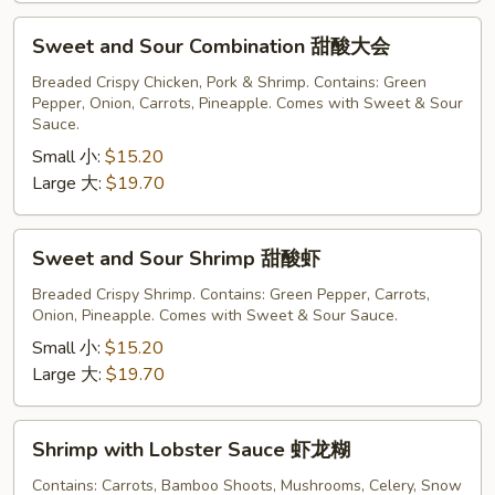
Sweet
Sweet and Sour Combination 甜酸大会
and
Sour
Breaded Crispy Chicken, Pork & Shrimp. Contains: Green
Pepper, Onion, Carrots, Pineapple. Comes with Sweet & Sour
Combination
Sauce.
甜
Small 小:
$15.20
酸
Large 大:
$19.70
大
会
Sweet
Sweet and Sour Shrimp 甜酸虾
and
Sour
Breaded Crispy Shrimp. Contains: Green Pepper, Carrots,
Onion, Pineapple. Comes with Sweet & Sour Sauce.
Shrimp
甜
Small 小:
$15.20
酸
Large 大:
$19.70
虾
Shrimp
Shrimp with Lobster Sauce 虾龙糊
with
Lobster
Contains: Carrots, Bamboo Shoots, Mushrooms, Celery, Snow