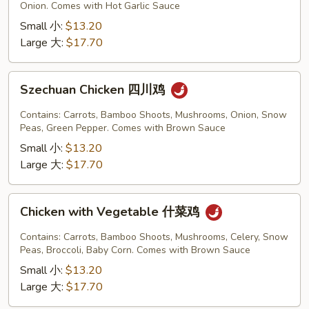
Garlic
Onion. Comes with Hot Garlic Sauce
Sauce
Small 小:
$13.20
鱼
Large 大:
$17.70
香
鸡
Szechuan
Szechuan Chicken 四川鸡
Chicken
四
Contains: Carrots, Bamboo Shoots, Mushrooms, Onion, Snow
川
Peas, Green Pepper. Comes with Brown Sauce
鸡
Small 小:
$13.20
Large 大:
$17.70
Chicken
Chicken with Vegetable 什菜鸡
with
Vegetable
Contains: Carrots, Bamboo Shoots, Mushrooms, Celery, Snow
什
Peas, Broccoli, Baby Corn. Comes with Brown Sauce
菜
Small 小:
$13.20
鸡
Large 大:
$17.70