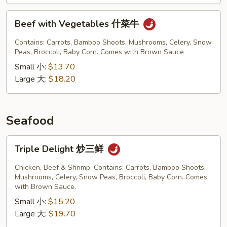
Beef
Beef with Vegetables 什菜牛
with
Vegetables
Contains: Carrots, Bamboo Shoots, Mushrooms, Celery, Snow
什
Peas, Broccoli, Baby Corn. Comes with Brown Sauce
菜
Small 小:
$13.70
牛
Large 大:
$18.20
Seafood
Triple
Triple Delight 炒三鲜
Delight
炒
Chicken, Beef & Shrimp. Contains: Carrots, Bamboo Shoots,
三
Mushrooms, Celery, Snow Peas, Broccoli, Baby Corn. Comes
with Brown Sauce.
鲜
Small 小:
$15.20
Large 大:
$19.70