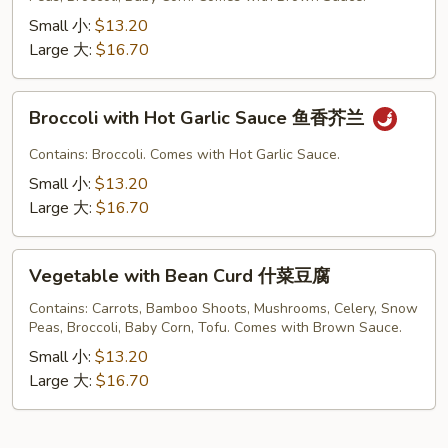
菜
Small 小:
$13.20
Large 大:
$16.70
Broccoli
Broccoli with Hot Garlic Sauce 鱼香芥兰
with
Hot
Contains: Broccoli. Comes with Hot Garlic Sauce.
Garlic
Small 小:
$13.20
Sauce
Large 大:
$16.70
鱼
香
Vegetable
芥
Vegetable with Bean Curd 什菜豆腐
with
兰
Bean
Contains: Carrots, Bamboo Shoots, Mushrooms, Celery, Snow
Peas, Broccoli, Baby Corn, Tofu. Comes with Brown Sauce.
Curd
什
Small 小:
$13.20
菜
Large 大:
$16.70
豆
腐