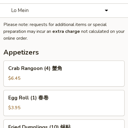
Lo Mein
Please note: requests for additional items or special
preparation may incur an
extra charge
not calculated on your
online order.
Appetizers
Crab
Crab Rangoon (4) 蟹角
Rangoon
(4)
$6.45
蟹
角
Egg
Egg Roll (1) 春卷
Roll
(1)
$3.95
春
卷
Fried
Fried Dumplings (10) 锅贴