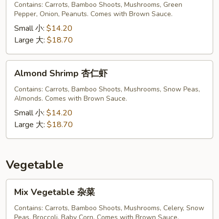
Shrimp
Contains: Carrots, Bamboo Shoots, Mushrooms, Green
宫
Pepper, Onion, Peanuts. Comes with Brown Sauce.
保
Small 小:
$14.20
虾
Large 大:
$18.70
Almond
Almond Shrimp 杏仁虾
Shrimp
杏
Contains: Carrots, Bamboo Shoots, Mushrooms, Snow Peas,
Almonds. Comes with Brown Sauce.
仁
虾
Small 小:
$14.20
Large 大:
$18.70
Vegetable
Mix
Mix Vegetable 杂菜
Vegetable
杂
Contains: Carrots, Bamboo Shoots, Mushrooms, Celery, Snow
Peas, Broccoli, Baby Corn. Comes with Brown Sauce.