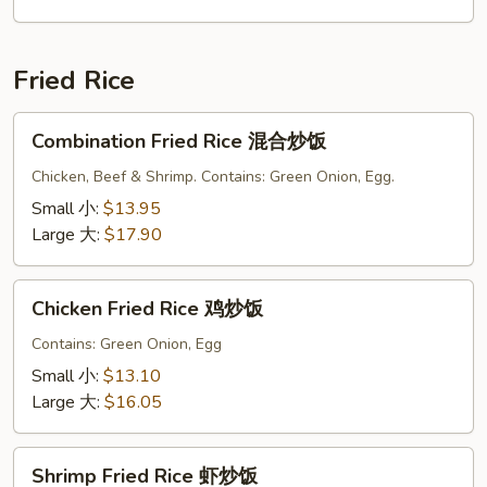
面
Fried Rice
Combination
Combination Fried Rice 混合炒饭
Fried
Rice
Chicken, Beef & Shrimp. Contains: Green Onion, Egg.
混
Small 小:
$13.95
合
Large 大:
$17.90
炒
饭
Chicken
Chicken Fried Rice 鸡炒饭
Fried
Rice
Contains: Green Onion, Egg
鸡
Small 小:
$13.10
炒
Large 大:
$16.05
饭
Shrimp
Shrimp Fried Rice 虾炒饭
Fried