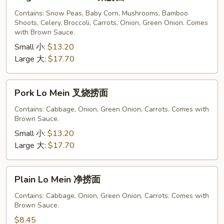
Lo
Mein
Contains: Snow Peas, Baby Corn, Mushrooms, Bamboo
Shoots, Celery, Broccoli, Carrots, Onion, Green Onion. Comes
菜
with Brown Sauce.
捞
Small 小:
$13.20
面
Large 大:
$17.70
Pork
Pork Lo Mein 叉烧捞面
Lo
Mein
Contains: Cabbage, Onion, Green Onion, Carrots. Comes with
Brown Sauce.
叉
烧
Small 小:
$13.20
捞
Large 大:
$17.70
面
Plain
Plain Lo Mein 净捞面
Lo
Mein
Contains: Cabbage, Onion, Green Onion, Carrots. Comes with
Brown Sauce.
净
捞
$8.45