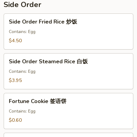
Side Order
Side
Side Order Fried Rice 炒饭
Order
Fried
Contains: Egg
Rice
$4.50
炒
饭
Side
Side Order Steamed Rice 白饭
Order
Steamed
Contains: Egg
Rice
$3.95
白
饭
Fortune
Fortune Cookie 签语饼
Cookie
签
Contains: Egg
语
$0.60
饼
Crispy