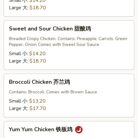
Small 小:
$14.20
Large 大:
$18.70
Sweet
Sweet and Sour Chicken 甜酸鸡
and
Sour
Breaded Crispy Chicken. Contains: Pineapple, Carrots, Green
Pepper, Onion Comes with Sweet Sour Sauce
Chicken
甜
Small 小:
$14.20
酸
Large 大:
$18.70
鸡
Broccoli
Broccoli Chicken 芥兰鸡
Chicken
芥
Contains: Broccoli. Comes with Brown Sauce
兰
Small 小:
$13.20
鸡
Large 大:
$17.70
Yum
Yum Yum Chicken 铁板鸡
Yum