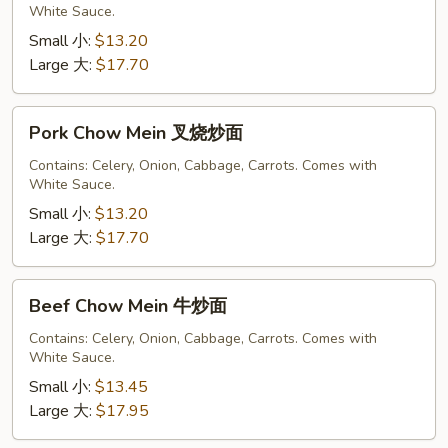
White Sauce.
鸡
炒
Small 小:
$13.20
面
Large 大:
$17.70
Pork
Pork Chow Mein 叉烧炒面
Chow
Mein
Contains: Celery, Onion, Cabbage, Carrots. Comes with
White Sauce.
叉
烧
Small 小:
$13.20
炒
Large 大:
$17.70
面
Beef
Beef Chow Mein 牛炒面
Chow
Mein
Contains: Celery, Onion, Cabbage, Carrots. Comes with
White Sauce.
牛
炒
Small 小:
$13.45
面
Large 大:
$17.95