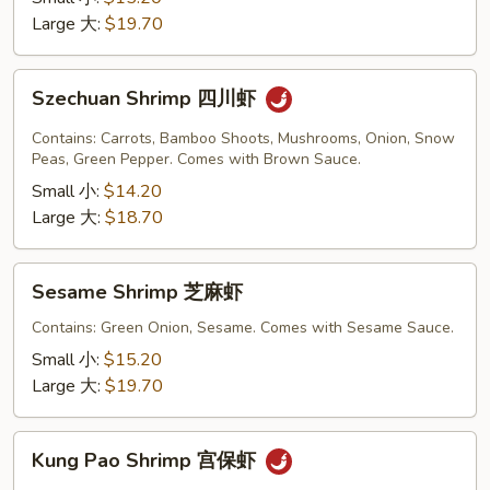
豆
Large 大:
$19.70
虾
Szechuan
Szechuan Shrimp 四川虾
Shrimp
四
Contains: Carrots, Bamboo Shoots, Mushrooms, Onion, Snow
川
Peas, Green Pepper. Comes with Brown Sauce.
虾
Small 小:
$14.20
Large 大:
$18.70
Sesame
Sesame Shrimp 芝麻虾
Shrimp
芝
Contains: Green Onion, Sesame. Comes with Sesame Sauce.
麻
Small 小:
$15.20
虾
Large 大:
$19.70
Kung
Kung Pao Shrimp 宫保虾
Pao