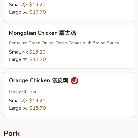
鸡
Small 小:
$13.20
Large 大:
$17.70
Mongolian
Mongolian Chicken 蒙古鸡
Chicken
蒙
Contains: Green Onion, Onion Comes with Brown Sauce
古
Small 小:
$13.20
鸡
Large 大:
$17.70
Orange
Orange Chicken 陈皮鸡
Chicken
陈
Crispy Chicken.
皮
Small 小:
$14.20
鸡
Large 大:
$18.70
Pork