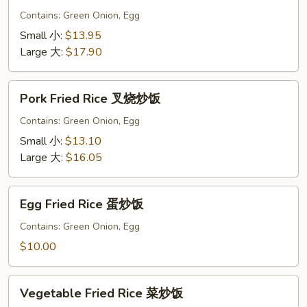
Rice
Contains: Green Onion, Egg
虾
Small 小:
$13.95
炒
Large 大:
$17.90
饭
Pork
Pork Fried Rice 叉烧炒饭
Fried
Rice
Contains: Green Onion, Egg
叉
Small 小:
$13.10
烧
Large 大:
$16.05
炒
饭
Egg
Egg Fried Rice 蛋炒饭
Fried
Rice
Contains: Green Onion, Egg
蛋
$10.00
炒
饭
Vegetable
Vegetable Fried Rice 菜炒饭
Fried