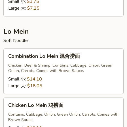
蛋
Small 小:
$3.75
花
Large 大:
$7.25
汤
Lo Mein
Soft Noodle
Combination
Combination Lo Mein 混合捞面
Lo
Mein
Chicken, Beef & Shrimp. Contains: Cabbage, Onion, Green
Onion, Carrots. Comes with Brown Sauce.
混
合
Small 小:
$14.10
捞
Large 大:
$18.05
面
Chicken
Chicken Lo Mein 鸡捞面
Lo
Mein
Contains: Cabbage, Onion, Green Onion, Carrots. Comes with
Brown Sauce.
鸡