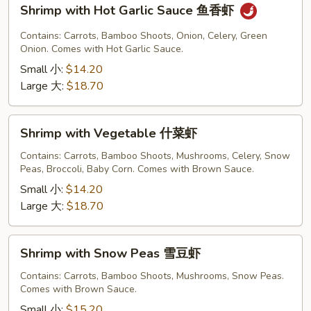
Shrimp
Shrimp with Hot Garlic Sauce 鱼香虾
with
Hot
Contains: Carrots, Bamboo Shoots, Onion, Celery, Green
Garlic
Onion. Comes with Hot Garlic Sauce.
Sauce
Small 小:
$14.20
鱼
Large 大:
$18.70
香
虾
Shrimp
Shrimp with Vegetable 什菜虾
with
Vegetable
Contains: Carrots, Bamboo Shoots, Mushrooms, Celery, Snow
Peas, Broccoli, Baby Corn. Comes with Brown Sauce.
什
菜
Small 小:
$14.20
虾
Large 大:
$18.70
Shrimp
Shrimp with Snow Peas 雪豆虾
with
Snow
Contains: Carrots, Bamboo Shoots, Mushrooms, Snow Peas.
Comes with Brown Sauce.
Peas
雪
Small 小:
$15.20