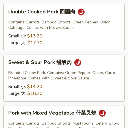
Double
Double Cooked Pork 回国肉
Cooked
Pork
Contains: Carrots, Bamboo Shoots, Green Pepper, Onion,
回
Cabbage. Comes with Brown Sauce
国
Small 小:
$13.20
肉
Large 大:
$17.70
Sweet
Sweet & Sour Pork 甜酸肉
&
Sour
Breaded Crispy Pork. Contains: Green Pepper, Onion, Carrots,
Pork
Pineapple. Comes with Sweet & Sour Sauce.
甜
Small 小:
$14.20
酸
Large 大:
$18.70
肉
Pork
Pork with Mixed Vegetable 什菜叉烧
with
Mixed
Contains: Carrots, Bamboo Shoots, Mushrooms, Celery, Snow