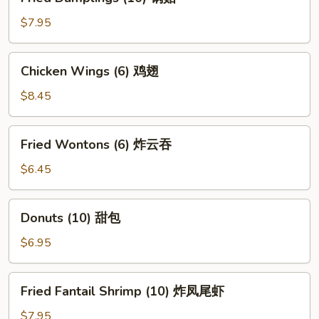
Dumplings
(10)
$7.95
锅
贴
Chicken
Chicken Wings (6) 鸡翅
Wings
(6)
$8.45
鸡
翅
Fried
Fried Wontons (6) 炸云吞
Wontons
(6)
$6.45
炸
云
Donuts
Donuts (10) 甜包
吞
(10)
甜
$6.95
包
Fried
Fried Fantail Shrimp (10) 炸凤尾虾
Fantail
Shrimp
$7.95