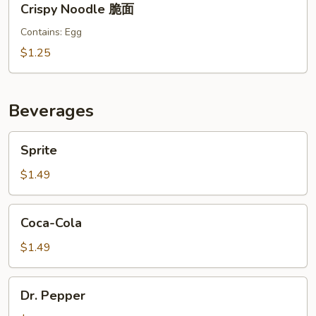
Crispy Noodle 脆面
Noodle
脆
Contains: Egg
面
$1.25
Beverages
Sprite
Sprite
$1.49
Coca-
Coca-Cola
Cola
$1.49
Dr.
Dr. Pepper
Pepper