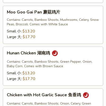
Moo
Moo Goo Gai Pan 蘑菇鸡片
Goo
Gai
Contains: Carrots, Bamboo Shoots, Mushrooms, Celery, Snow
Peas, Broccoli. Comes with White Sauce
Pan
蘑
Small 小:
$13.20
菇
Large 大:
$17.70
鸡
片
Hunan
Hunan Chicken 湖南鸡
Chicken
湖
Contains: Carrots, Bamboo Shoots, Green Pepper, Onion,
南
Baby Corn. Comes with Brown Sauce
鸡
Small 小:
$13.20
Large 大:
$17.70
Chicken
Chicken with Hot Garlic Sauce 鱼香鸡
with
Hot
Contains: Carrots, Bamboo Shoots, Onion, Celery, Green